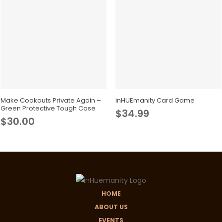
may
be
chosen
on
the
product
This
page
product
Select Options
Add To Cart
has
Make Cookouts Private Again –
inHUEmanity Card Game
Green Protective Tough Case
$
34.99
multiple
$
30.00
variants.
The
options
may
be
chosen
HOME
on
ABOUT US
the
EVENTS