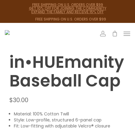
Skip
FREE SHIPPING ON U.S. ORDERS OVER $99
GET 10% OFF FOR JOINING THE COMHUENITY
to
EXPAND THE FAMILY AND RECEIVE 15% OFF
main
FREE SHIPPING ON U.S. ORDERS OVER $99
content
Men
Close
Cart
Cart
account
in•HUEmanity
Baseball Cap
$
30.00
Material: 100% Cotton Twill
Style: Low-profile, structured 6-panel cap
Fit: Low-fitting with adjustable Velcro® closure