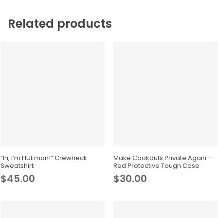
Related products
This
product
Select Options
Select Options
has
“hi, i’m HUEman!” Crewneck
Make Cookouts Private Again –
Sweatshirt
Red Protective Tough Case
multiple
$
45.00
$
30.00
variants.
The
options