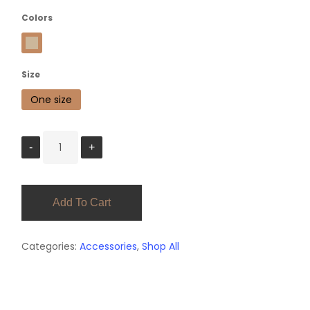
Colors
Khaki
Size
One size
Add To Cart
Categories:
Accessories
,
Shop All